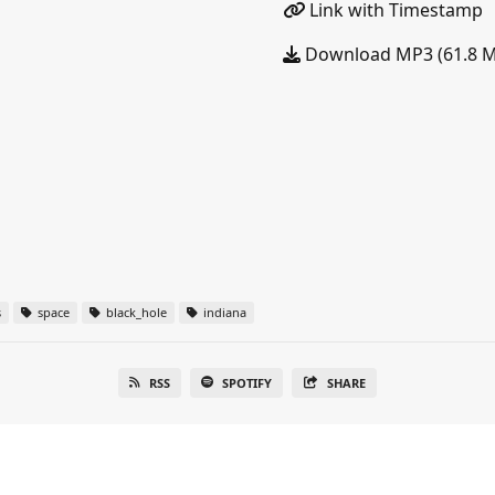
Link with Timestamp
Download MP3 (61.8 
s
space
black_hole
indiana
RSS
SPOTIFY
SHARE