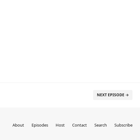
NEXT EPISODE →
About
Episodes
Host
Contact
Search
Subscribe