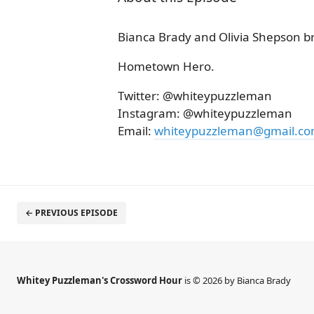
Bianca Brady and Olivia Shepson b
Hometown Hero.
Twitter: @whiteypuzzleman
Instagram: @whiteypuzzleman
Email:
whiteypuzzleman@gmail.c
← PREVIOUS EPISODE
Whitey Puzzleman's Crossword Hour
is © 2026 by Bianca Brady