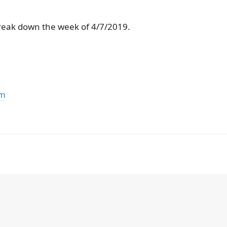
reak down the week of 4/7/2019.
om