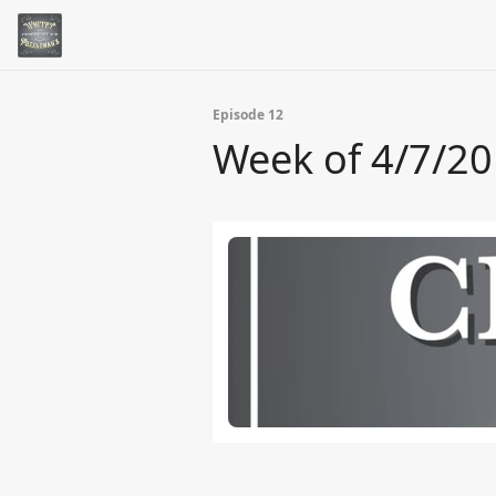
Episode 12
Week of 4/7/2