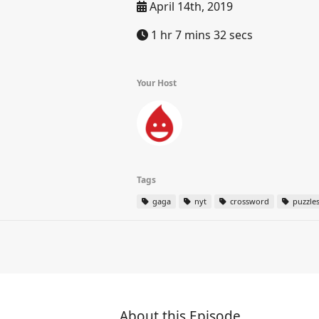
April 14th, 2019
1 hr 7 mins 32 secs
Your Host
Tags
gaga
nyt
crossword
puzzle
About this Episode