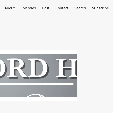
About
Episodes
Host
Contact
Search
Subscribe