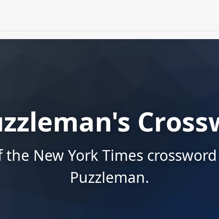
uzzleman's Cross
f the New York Times crossword
Puzzleman.