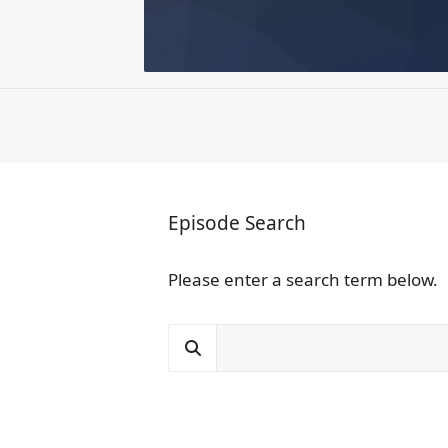
Episode Search
Please enter a search term below.