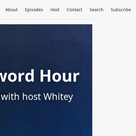
About
Episodes
Host
Contact
Search
Subscribe
word Hour
 with host Whitey