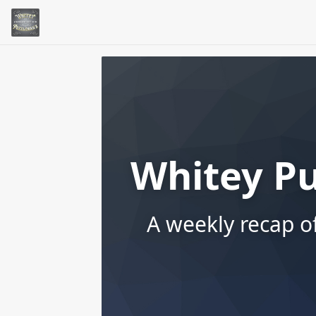
Whitey P
A weekly recap o