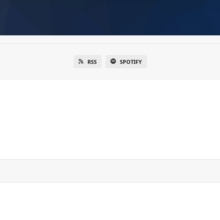
RSS
SPOTIFY