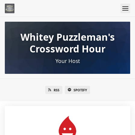
Whitey Puzzleman's
Crossword Hour
Your Host
RSS
SPOTIFY