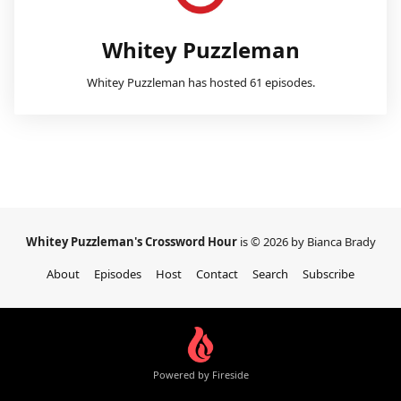
Whitey Puzzleman
Whitey Puzzleman has hosted 61 episodes.
Whitey Puzzleman's Crossword Hour
is © 2026 by Bianca Brady
About
Episodes
Host
Contact
Search
Subscribe
Powered by Fireside