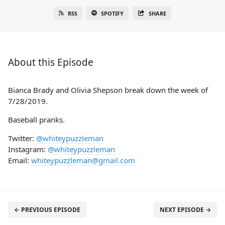
RSS
SPOTIFY
SHARE
About this Episode
Bianca Brady and Olivia Shepson break down the week of
7/28/2019.
Baseball pranks.
Twitter:
@whiteypuzzleman
Instagram:
@whiteypuzzleman
Email:
whiteypuzzleman@gmail.com
← PREVIOUS EPISODE
NEXT EPISODE →