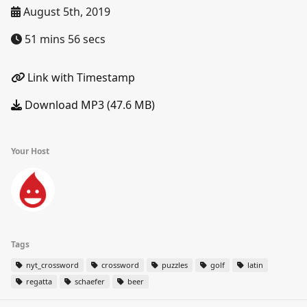
August 5th, 2019
51 mins 56 secs
Link with Timestamp
Download MP3 (47.6 MB)
Your Host
Tags
nyt_crossword
crossword
puzzles
golf
latin
regatta
schaefer
beer