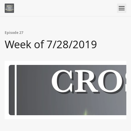
Episode 27
Week of 7/28/2019