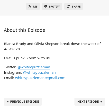
RSS
SPOTIFY
SHARE
About this Episode
Bianca Brady and Olivia Shepson break down the week of
4/5/2020.
Lo-fi is punk. Zoom with us.
Twitter:
@whiteypuzzleman
Instagram:
@whiteypuzzleman
Email:
whiteypuzzleman@gmail.com
← PREVIOUS EPISODE
NEXT EPISODE →