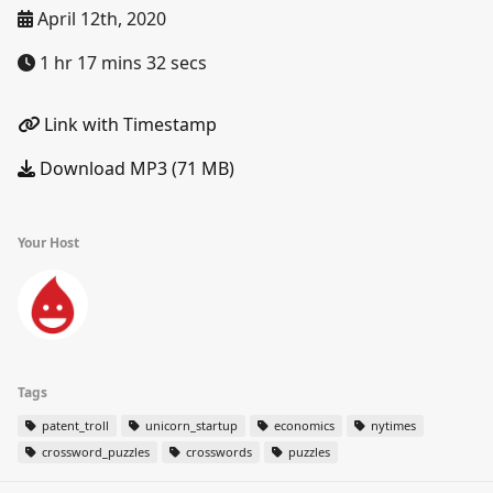
April 12th, 2020
1 hr 17 mins 32 secs
Link with Timestamp
Download MP3 (71 MB)
Your Host
Tags
patent_troll
unicorn_startup
economics
nytimes
crossword_puzzles
crosswords
puzzles