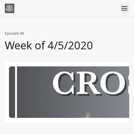
Episode 48
Week of 4/5/2020