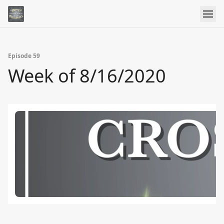
Episode 59
Week of 8/16/2020