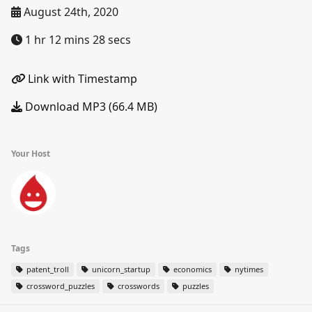
August 24th, 2020
1 hr 12 mins 28 secs
Link with Timestamp
Download MP3 (66.4 MB)
Your Host
Tags
patent_troll
unicorn_startup
economics
nytimes
crossword_puzzles
crosswords
puzzles