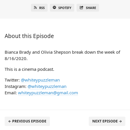
RSS
SPOTIFY
SHARE
About this Episode
Bianca Brady and Olivia Shepson break down the week of
8/16/2020.
This is a cinema podcast.
Twitter:
@whiteypuzzleman
Instagram:
@whiteypuzzleman
Email:
whiteypuzzleman@gmail.com
← PREVIOUS EPISODE
NEXT EPISODE →