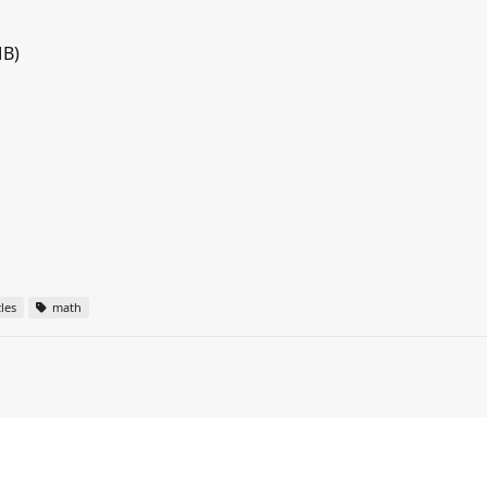
MB)
les
math