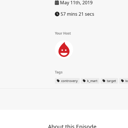
May 11th, 2019
57 mins 21 secs
Your Host
Tags
controvery
k_mart
target
k
About this Episode