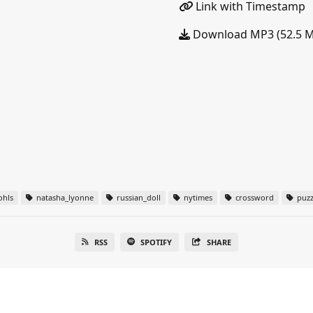
Link with Timestamp
Download MP3 (52.5 
ohls
natasha_lyonne
russian_doll
nytimes
crossword
puzz
RSS
SPOTIFY
SHARE