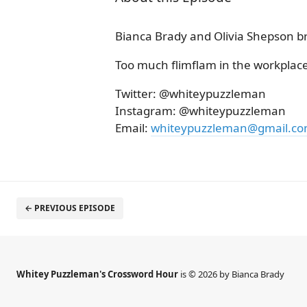
Bianca Brady and Olivia Shepson b
Too much flimflam in the workplace
Twitter: @whiteypuzzleman
Instagram: @whiteypuzzleman
Email:
whiteypuzzleman@gmail.c
← PREVIOUS EPISODE
Whitey Puzzleman's Crossword Hour
is © 2026 by Bianca Brady