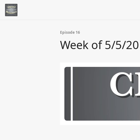
Episode 16
Week of 5/5/2