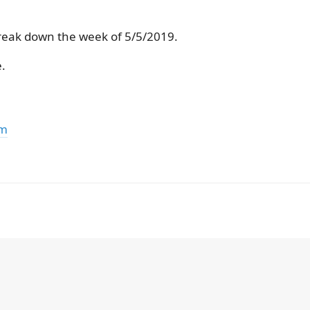
reak down the week of 5/5/2019.
.
om