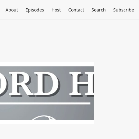
About
Episodes
Host
Contact
Search
Subscribe