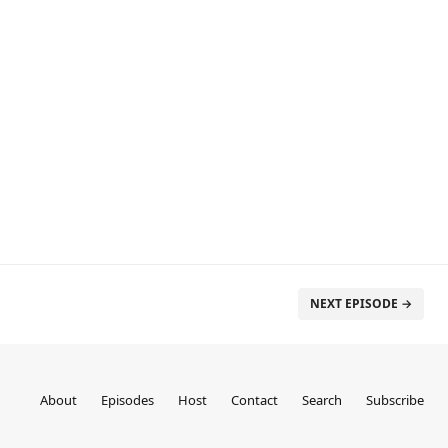
NEXT EPISODE →
About
Episodes
Host
Contact
Search
Subscribe