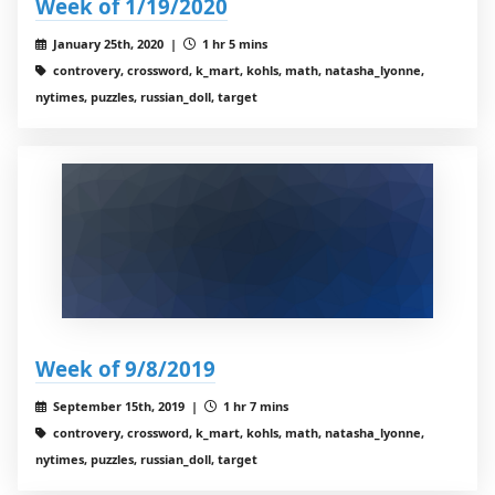
Week of 1/19/2020
January 25th, 2020 |
1 hr 5 mins
controvery, crossword, k_mart, kohls, math, natasha_lyonne,
nytimes, puzzles, russian_doll, target
Week of 9/8/2019
September 15th, 2019 |
1 hr 7 mins
controvery, crossword, k_mart, kohls, math, natasha_lyonne,
nytimes, puzzles, russian_doll, target