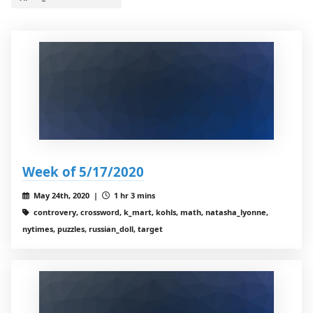
Week of 5/17/2020
May 24th, 2020 |
1 hr 3 mins
controvery, crossword, k_mart, kohls, math, natasha_lyonne,
nytimes, puzzles, russian_doll, target