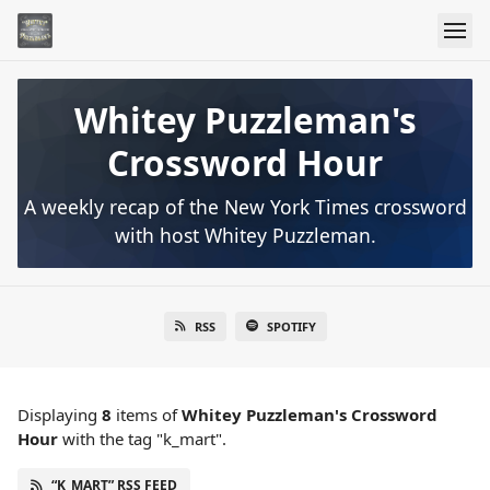
Whitey Puzzleman's
Crossword Hour
A weekly recap of the New York Times crossword
with host Whitey Puzzleman.
RSS
SPOTIFY
Displaying
8
items
of
Whitey Puzzleman's Crossword
Hour
with the tag "k_mart".
“K_MART” RSS FEED