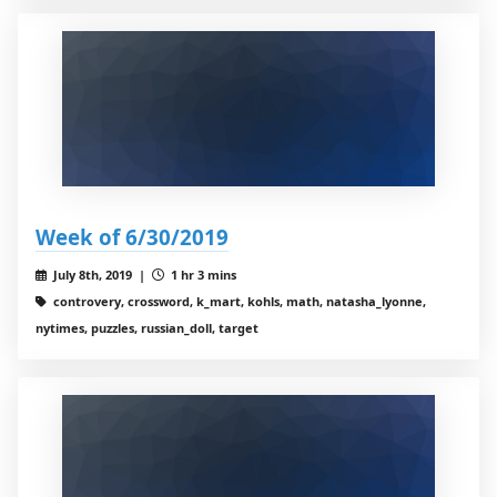
Week of 6/30/2019
July 8th, 2019 |
1 hr 3 mins
controvery, crossword, k_mart, kohls, math, natasha_lyonne,
nytimes, puzzles, russian_doll, target