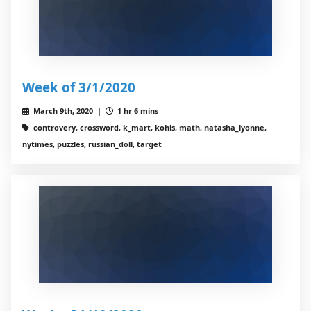
Week of 3/1/2020
March 9th, 2020 |
1 hr 6 mins
controvery, crossword, k_mart, kohls, math, natasha_lyonne,
nytimes, puzzles, russian_doll, target