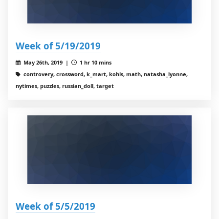
Week of 5/19/2019
May 26th, 2019 |
1 hr 10 mins
controvery, crossword, k_mart, kohls, math, natasha_lyonne,
nytimes, puzzles, russian_doll, target
Week of 5/5/2019