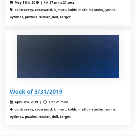
May 11th, 2019 |
57 mins 21 secs
controvery, crossword, k_mart, kohls, math, natasha_lyonne,
nytimes, puzzles, russian_doll, target
Week of 3/31/2019
April 7th, 2019 |
1 hr 21 mins
controvery, crossword, k_mart, kohls, math, natasha_lyonne,
nytimes, puzzles, russian_doll, target