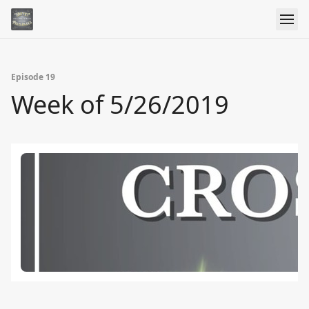
Episode 19
Week of 5/26/2019