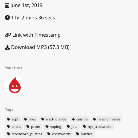
June 1st, 2019
1 hr 2 mins 36 secs
Link with Timestamp
Download MP3 (57.3 MB)
Your Host
Tags
acpt
jaws
electric_slide
cuisine
miss_universe
aliens
prom
vaping
juul
nyt_crossword
crossword_puzzles
crosswords
puzzles