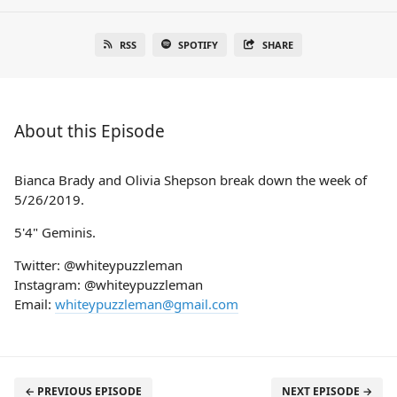
RSS
SPOTIFY
SHARE
About this Episode
Bianca Brady and Olivia Shepson break down the week of
5/26/2019.
5'4" Geminis.
Twitter: @whiteypuzzleman
Instagram: @whiteypuzzleman
Email:
whiteypuzzleman@gmail.com
← PREVIOUS EPISODE
NEXT EPISODE →