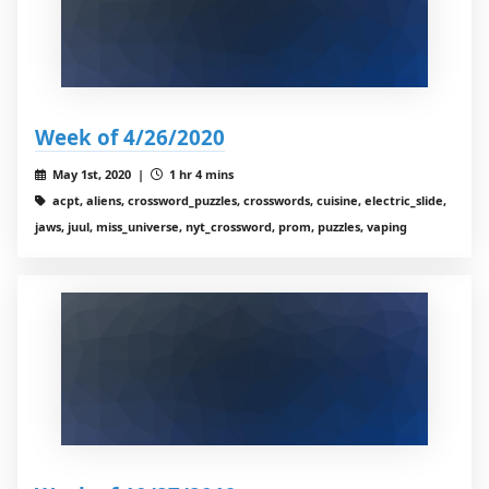
Week of 4/26/2020
May 1st, 2020 |
1 hr 4 mins
acpt, aliens, crossword_puzzles, crosswords, cuisine, electric_slide,
jaws, juul, miss_universe, nyt_crossword, prom, puzzles, vaping