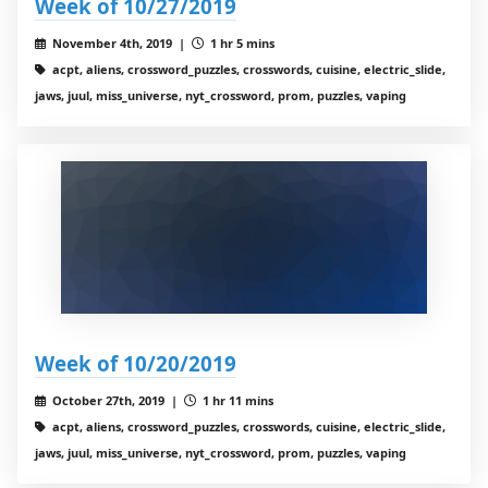
Week of 10/27/2019
November 4th, 2019 |
1 hr 5 mins
acpt, aliens, crossword_puzzles, crosswords, cuisine, electric_slide,
jaws, juul, miss_universe, nyt_crossword, prom, puzzles, vaping
Week of 10/20/2019
October 27th, 2019 |
1 hr 11 mins
acpt, aliens, crossword_puzzles, crosswords, cuisine, electric_slide,
jaws, juul, miss_universe, nyt_crossword, prom, puzzles, vaping