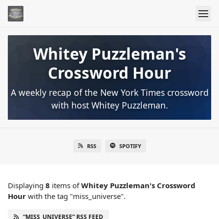
Whitey Puzzleman's
Crossword Hour
A weekly recap of the New York Times crossword
with host Whitey Puzzleman.
RSS
SPOTIFY
Displaying
8
items
of
Whitey Puzzleman's Crossword
Hour
with the tag "miss_universe".
“MISS_UNIVERSE” RSS FEED