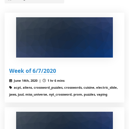
Week of 6/7/2020
June 14th, 2020 |
1 hr 6 mins
acpt, aliens, crossword_puzzles, crosswords, cuisine, electric_slide,
jaws, juul, miss_universe, nyt_crossword, prom, puzzles, vaping