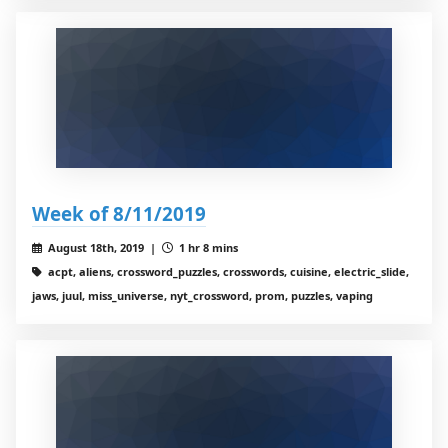
Week of 8/11/2019
August 18th, 2019 |
1 hr 8 mins
acpt, aliens, crossword_puzzles, crosswords, cuisine, electric_slide,
jaws, juul, miss_universe, nyt_crossword, prom, puzzles, vaping