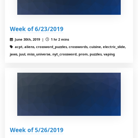
Week of 6/23/2019
June 30th, 2019 |
1 hr 2 mins
acpt, aliens, crossword_puzzles, crosswords, cuisine, electric_slide,
jaws, juul, miss_universe, nyt_crossword, prom, puzzles, vaping
Week of 5/26/2019