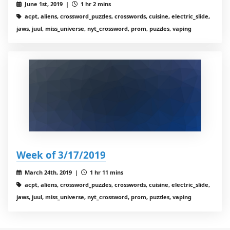
June 1st, 2019 |
1 hr 2 mins
acpt, aliens, crossword_puzzles, crosswords, cuisine, electric_slide,
jaws, juul, miss_universe, nyt_crossword, prom, puzzles, vaping
Week of 3/17/2019
March 24th, 2019 |
1 hr 11 mins
acpt, aliens, crossword_puzzles, crosswords, cuisine, electric_slide,
jaws, juul, miss_universe, nyt_crossword, prom, puzzles, vaping