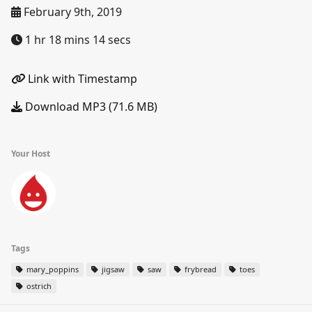
February 9th, 2019
1 hr 18 mins 14 secs
Link with Timestamp
Download MP3 (71.6 MB)
Your Host
Tags
mary_poppins
jigsaw
saw
frybread
toes
ostrich