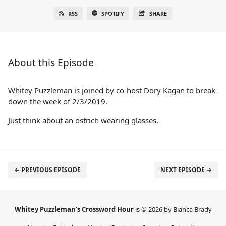
RSS
SPOTIFY
SHARE
About this Episode
Whitey Puzzleman is joined by co-host Dory Kagan to break
down the week of 2/3/2019.
Just think about an ostrich wearing glasses.
← PREVIOUS EPISODE
NEXT EPISODE →
Whitey Puzzleman's Crossword Hour
is © 2026 by Bianca Brady