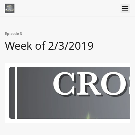
Episode 3
Week of 2/3/2019