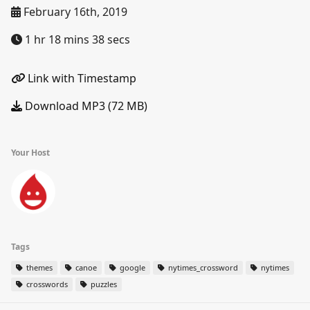
February 16th, 2019
1 hr 18 mins 38 secs
Link with Timestamp
Download MP3 (72 MB)
Your Host
Tags
themes
canoe
google
nytimes_crossword
nytimes
crosswords
puzzles