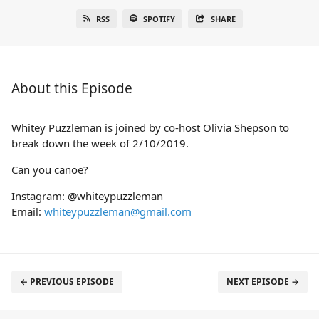
RSS
SPOTIFY
SHARE
About this Episode
Whitey Puzzleman is joined by co-host Olivia Shepson to
break down the week of 2/10/2019.
Can you canoe?
Instagram: @whiteypuzzleman
Email:
whiteypuzzleman@gmail.com
← PREVIOUS EPISODE
NEXT EPISODE →