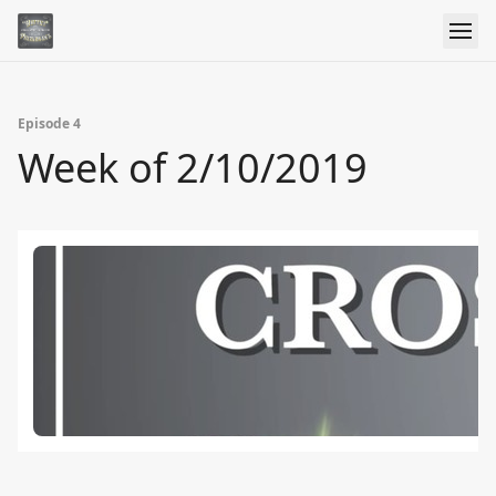
Episode 4
Week of 2/10/2019