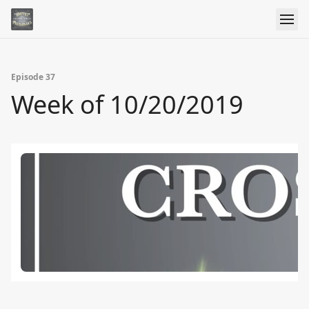
Episode 37
Week of 10/20/2019