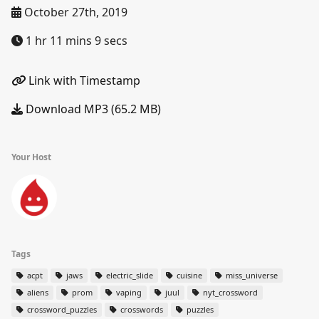
October 27th, 2019
1 hr 11 mins 9 secs
Link with Timestamp
Download MP3 (65.2 MB)
Your Host
Tags
acpt
jaws
electric_slide
cuisine
miss_universe
aliens
prom
vaping
juul
nyt_crossword
crossword_puzzles
crosswords
puzzles