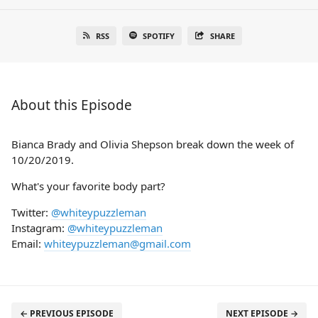
RSS
SPOTIFY
SHARE
About this Episode
Bianca Brady and Olivia Shepson break down the week of
10/20/2019.
What's your favorite body part?
Twitter:
@whiteypuzzleman
Instagram:
@whiteypuzzleman
Email:
whiteypuzzleman@gmail.com
← PREVIOUS EPISODE
NEXT EPISODE →