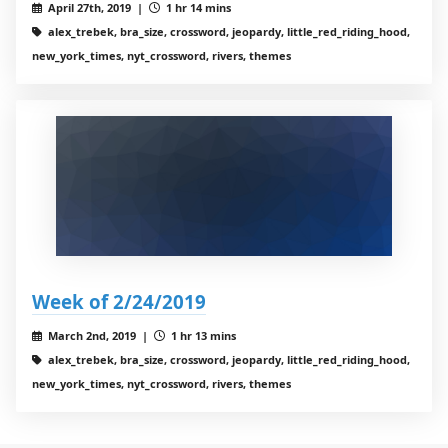
April 27th, 2019 |
1 hr 14 mins
alex_trebek, bra_size, crossword, jeopardy, little_red_riding_hood,
new_york_times, nyt_crossword, rivers, themes
Week of 2/24/2019
March 2nd, 2019 |
1 hr 13 mins
alex_trebek, bra_size, crossword, jeopardy, little_red_riding_hood,
new_york_times, nyt_crossword, rivers, themes