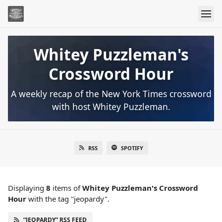
Whitey Puzzleman's
Crossword Hour
A weekly recap of the New York Times crossword
with host Whitey Puzzleman.
RSS
SPOTIFY
Displaying
8
items
of
Whitey Puzzleman's Crossword
Hour
with the tag "jeopardy".
“JEOPARDY” RSS FEED