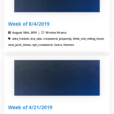
Week of 8/4/2019
August 10th, 2019 |
59 mins 54 secs
alex_trebek, bra_size, crossword, jeopardy, little_red_riding_hood,
new_york_times, nyt_crossword, rivers, themes
Week of 4/21/2019