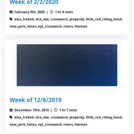
Week of 2/2/2020
February 9th, 2020 |
1 hr 4 mins
alex_trebek, bra_size, crossword, jeopardy, little_red_riding_hood,
new_york_times, nyt_crossword, rivers, themes
Week of 12/8/2019
December 15th, 2019 |
1 hr 7 mins
alex_trebek, bra_size, crossword, jeopardy, little_red_riding_hood,
new_york_times, nyt_crossword, rivers, themes