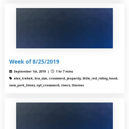
Week of 8/25/2019
September 1st, 2019 |
1 hr 7 mins
alex_trebek, bra_size, crossword, jeopardy, little_red_riding_hood,
new_york_times, nyt_crossword, rivers, themes