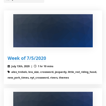
Week of 7/5/2020
July 13th, 2020 |
1 hr 10 mins
alex_trebek, bra_size, crossword, jeopardy, little_red_riding_hood,
new_york_times, nyt_crossword, rivers, themes