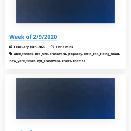
Week of 2/9/2020
February 16th, 2020 |
1 hr 5 mins
alex_trebek, bra_size, crossword, jeopardy, little_red_riding_hood,
new_york_times, nyt_crossword, rivers, themes