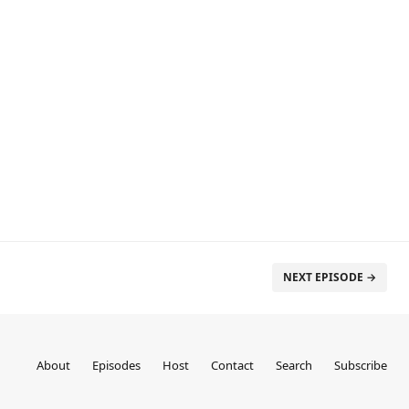
NEXT EPISODE →
About
Episodes
Host
Contact
Search
Subscribe