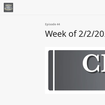
Episode 44
Week of 2/2/2