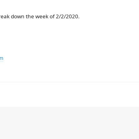
reak down the week of 2/2/2020.
om