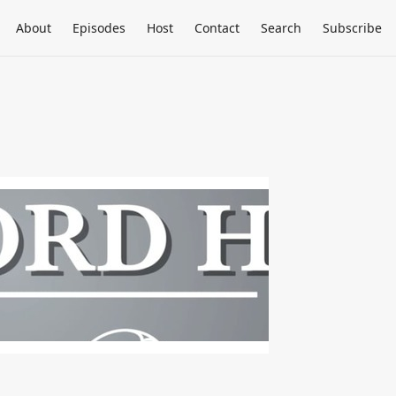
About
Episodes
Host
Contact
Search
Subscribe