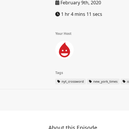
February 9th, 2020
1 hr 4 mins 11 secs
Your Host
Tags
nyt_crossword
new_york_times
c
About this Episode