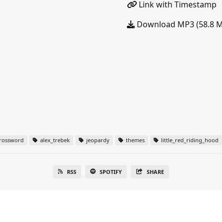
Link with Timestamp
Download MP3 (58.8 
rossword
alex_trebek
jeopardy
themes
little_red_riding_hood
RSS
SPOTIFY
SHARE