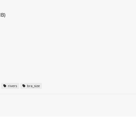
MB)
rivers
bra_size