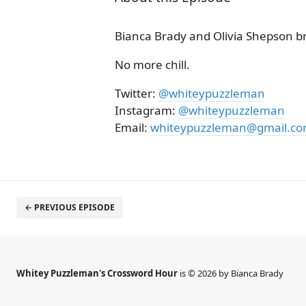
Bianca Brady and Olivia Shepson b
No more chill.
Twitter:
@whiteypuzzleman
Instagram:
@whiteypuzzleman
Email:
whiteypuzzleman@gmail.c
← PREVIOUS EPISODE
Whitey Puzzleman's Crossword Hour
is © 2026 by Bianca Brady