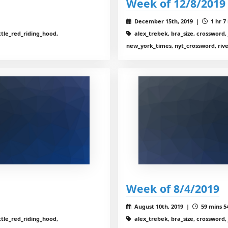
Week of 12/8/2019
December 15th, 2019 |
1 hr 7
ttle_red_riding_hood,
alex_trebek, bra_size, crossword, 
new_york_times, nyt_crossword, riv
Week of 8/4/2019
August 10th, 2019 |
59 mins 5
ttle_red_riding_hood,
alex_trebek, bra_size, crossword, 