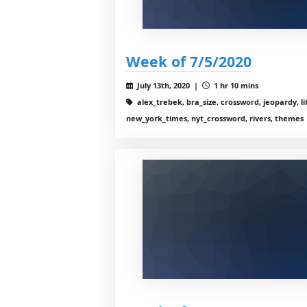
Week of 7/5/2020
July 13th, 2020 |
1 hr 10 mins
alex_trebek, bra_size, crossword, jeopardy, li
new_york_times, nyt_crossword, rivers, themes