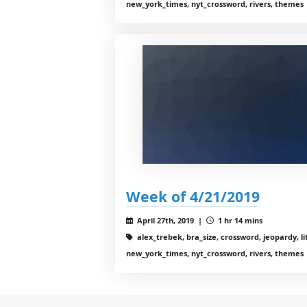
new_york_times, nyt_crossword, rivers, themes
Week of 4/21/2019
April 27th, 2019 |
1 hr 14 mins
alex_trebek, bra_size, crossword, jeopardy, li
new_york_times, nyt_crossword, rivers, themes