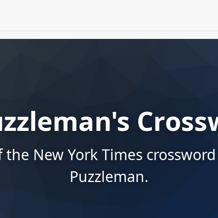
uzzleman's Cross
f the New York Times crossword
Puzzleman.