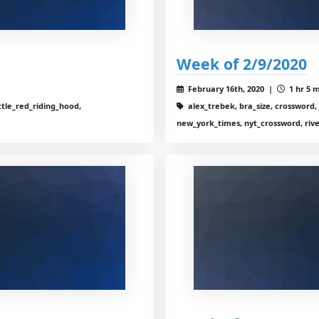
Week of 2/9/2020
February 16th, 2020 |
1 hr 5 m
ttle_red_riding_hood,
alex_trebek, bra_size, crossword, 
new_york_times, nyt_crossword, riv