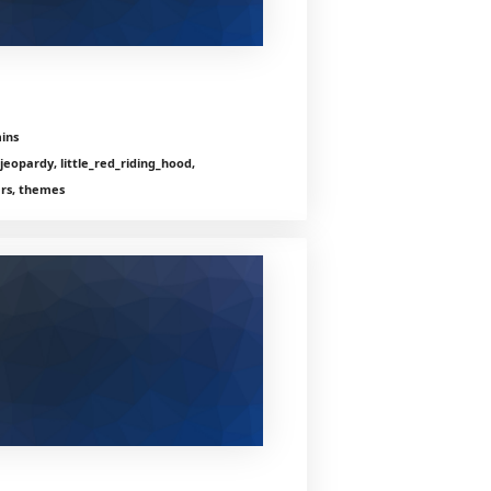
ins
jeopardy, little_red_riding_hood,
ers, themes