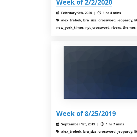
Week of 2/2/2020
February 9th, 2020 |
1 hr 4 mins
alex_trebek, bra_size, crossword, jeopardy, li
new_york_times, nyt_crossword, rivers, themes
Week of 8/25/2019
September 1st, 2019 |
1 hr 7 mins
alex_trebek, bra_size, crossword, jeopardy, li