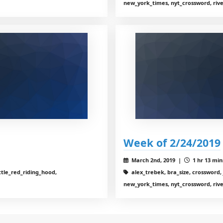
new_york_times, nyt_crossword, riv
Week of 2/24/2019
March 2nd, 2019 |
1 hr 13 min
ttle_red_riding_hood,
alex_trebek, bra_size, crossword, 
new_york_times, nyt_crossword, riv