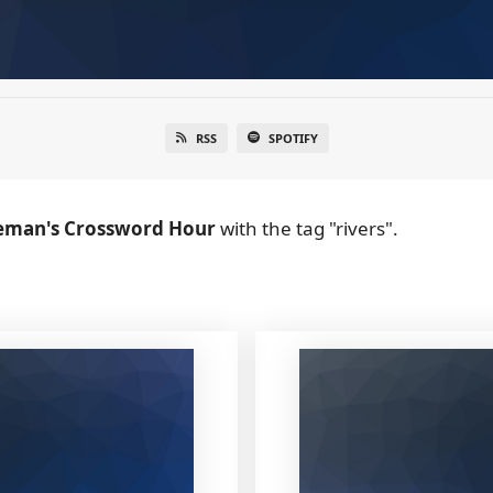
RSS
SPOTIFY
eman's Crossword Hour
with the tag "rivers".