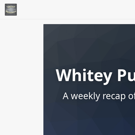
Whitey P
A weekly recap o