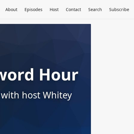
About
Episodes
Host
Contact
Search
Subscribe
word Hour
 with host Whitey