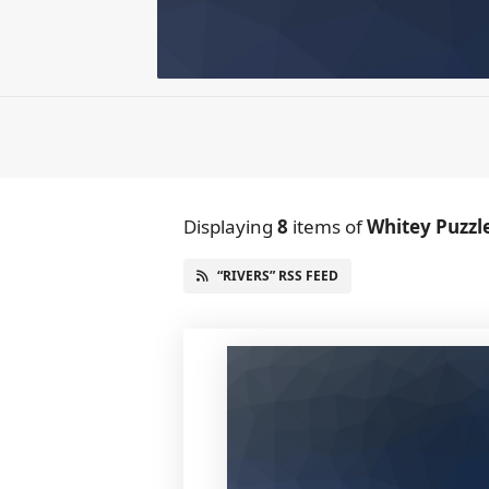
Displaying
8
items
of
Whitey Puzzl
“RIVERS” RSS FEED