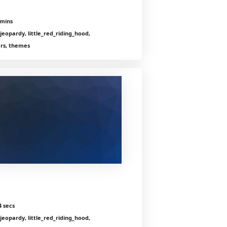
 mins
jeopardy, little_red_riding_hood,
ers, themes
4 secs
jeopardy, little_red_riding_hood,