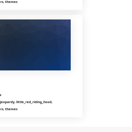
ers, themes
s
jeopardy, little_red_riding_hood,
ers, themes