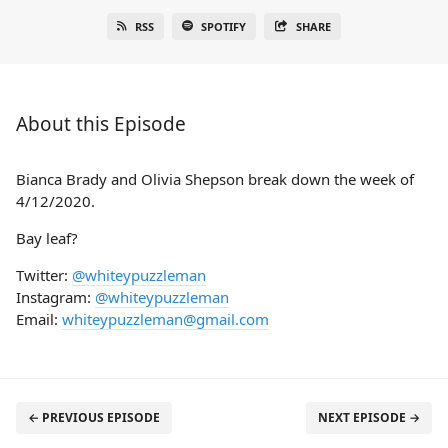
RSS
SPOTIFY
SHARE
About this Episode
Bianca Brady and Olivia Shepson break down the week of
4/12/2020.
Bay leaf?
Twitter:
@whiteypuzzleman
Instagram:
@whiteypuzzleman
Email:
whiteypuzzleman@gmail.com
← PREVIOUS EPISODE
NEXT EPISODE →