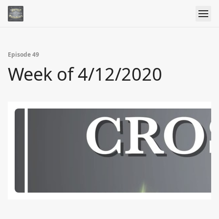
Episode 49
Week of 4/12/2020