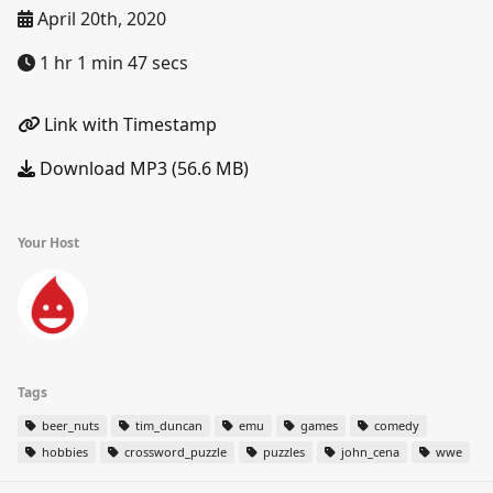
April 20th, 2020
1 hr 1 min 47 secs
Link with Timestamp
Download MP3 (56.6 MB)
Your Host
Tags
beer_nuts
tim_duncan
emu
games
comedy
hobbies
crossword_puzzle
puzzles
john_cena
wwe