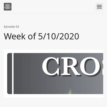
Episode 52
Week of 5/10/2020