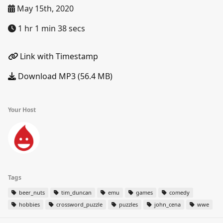
May 15th, 2020
1 hr 1 min 38 secs
Link with Timestamp
Download MP3 (56.4 MB)
Your Host
Tags
beer_nuts
tim_duncan
emu
games
comedy
hobbies
crossword_puzzle
puzzles
john_cena
wwe