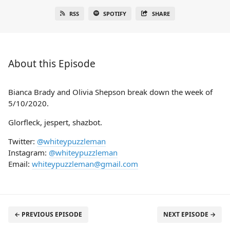
RSS
SPOTIFY
SHARE
About this Episode
Bianca Brady and Olivia Shepson break down the week of
5/10/2020.
Glorfleck, jespert, shazbot.
Twitter:
@whiteypuzzleman
Instagram:
@whiteypuzzleman
Email:
whiteypuzzleman@gmail.com
← PREVIOUS EPISODE
NEXT EPISODE →