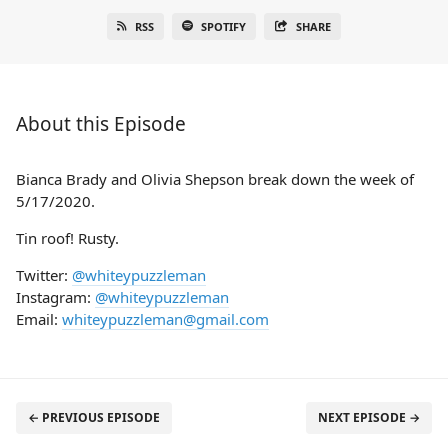
RSS
SPOTIFY
SHARE
About this Episode
Bianca Brady and Olivia Shepson break down the week of
5/17/2020.
Tin roof! Rusty.
Twitter:
@whiteypuzzleman
Instagram:
@whiteypuzzleman
Email:
whiteypuzzleman@gmail.com
← PREVIOUS EPISODE
NEXT EPISODE →