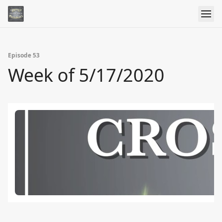
Episode 53
Week of 5/17/2020