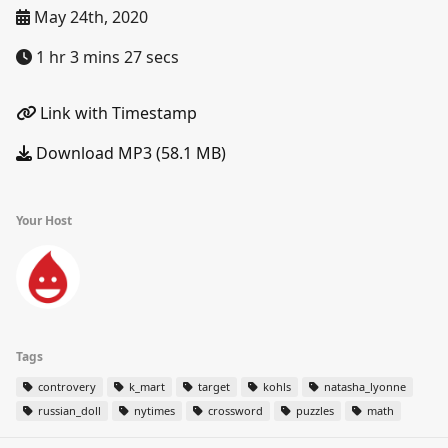
May 24th, 2020
1 hr 3 mins 27 secs
Link with Timestamp
Download MP3 (58.1 MB)
Your Host
Tags
controvery
k_mart
target
kohls
natasha_lyonne
russian_doll
nytimes
crossword
puzzles
math