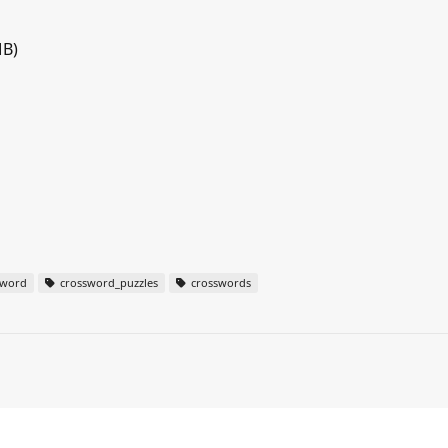
MB)
sword
crossword_puzzles
crosswords