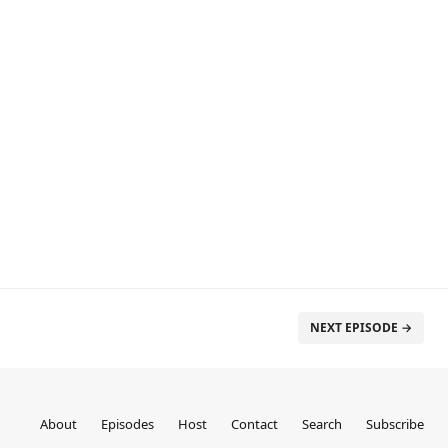
NEXT EPISODE →
About
Episodes
Host
Contact
Search
Subscribe