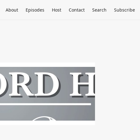
About
Episodes
Host
Contact
Search
Subscribe