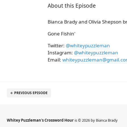
About this Episode
Bianca Brady and Olivia Shepson b
Gone Fishin'
Twitter:
@whiteypuzzleman
Instagram:
@whiteypuzzleman
Email:
whiteypuzzleman@gmail.c
← PREVIOUS EPISODE
Whitey Puzzleman's Crossword Hour
is © 2026 by Bianca Brady