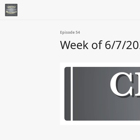
Episode 54
Week of 6/7/2