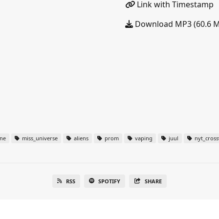
Link with Timestamp
Download MP3 (60.6 
ine
miss_universe
aliens
prom
vaping
juul
nyt_cros
RSS
SPOTIFY
SHARE