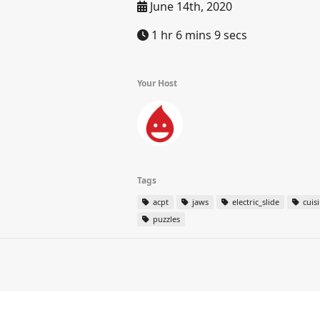
June 14th, 2020
1 hr 6 mins 9 secs
Your Host
Tags
acpt
jaws
electric_slide
cuis
puzzles