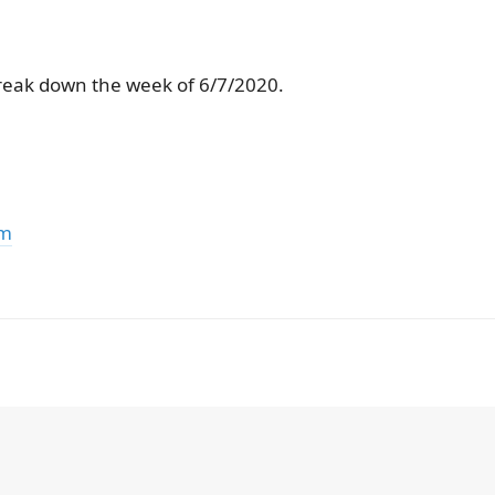
reak down the week of 6/7/2020.
om