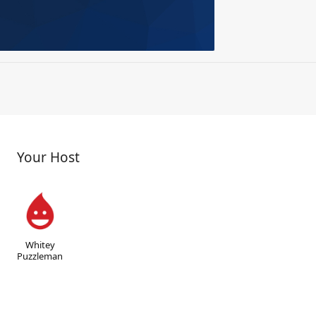
Your Host
Whitey
Puzzleman