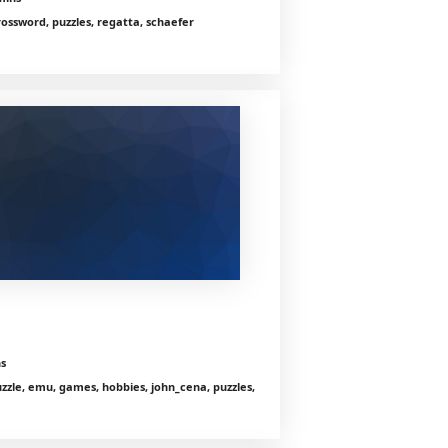
crossword, puzzles, regatta, schaefer
s
zle, emu, games, hobbies, john_cena, puzzles,