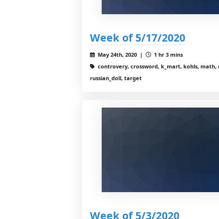
Week of 5/17/2020
May 24th, 2020 |
1 hr 3 mins
controvery, crossword, k_mart, kohls, math, 
russian_doll, target
Week of 5/3/2020