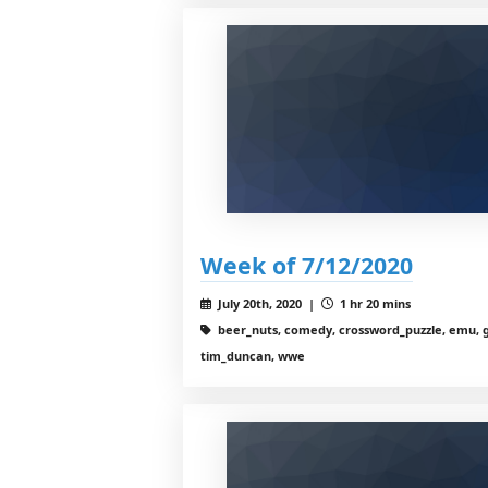
Week of 7/12/2020
July 20th, 2020 |
1 hr 20 mins
beer_nuts, comedy, crossword_puzzle, emu, g
tim_duncan, wwe