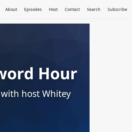
About
Episodes
Host
Contact
Search
Subscribe
word Hour
 with host Whitey