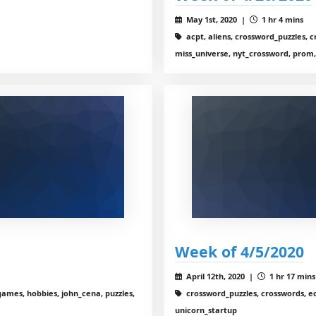
May 1st, 2020 |
1 hr 4 mins
acpt, aliens, crossword_puzzles, cro
miss_universe, nyt_crossword, prom,
Week of 4/5/2020
April 12th, 2020 |
1 hr 17 mins
ames, hobbies, john_cena, puzzles,
crossword_puzzles, crosswords, ec
unicorn_startup