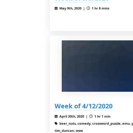
May 9th, 2020 |
1 hr 8 mins
Week of 4/12/2020
April 20th, 2020 |
1 hr 1 min
beer_nuts, comedy, crossword_puzzle, emu, g
tim_duncan, wwe