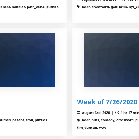
ames, hobbies, john_cena, puzzles,
beer, crossword, golf, latin, nyt_
Week of 7/26/2020
August 3rd, 2020 |
1 hr 17 min
imes, patent_troll, puzzles,
beer_nuts, comedy, crossword_puz
tim_duncan, wwe