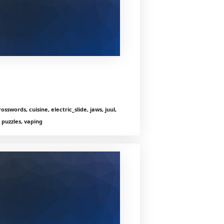
sswords, cuisine, electric_slide, jaws, juul,
 puzzles, vaping