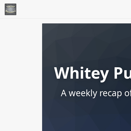
Whitey P
A weekly recap o