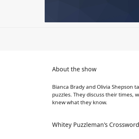
About the show
Bianca Brady and Olivia Shepson t
puzzles. They discuss their times,
knew what they know.
Whitey Puzzleman's Crossword