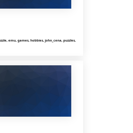
zle, emu, games, hobbies, john_cena, puzzles,