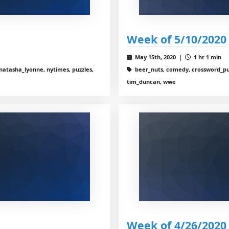
Week of 5/10/2020
May 15th, 2020 |
1 hr 1 min
natasha_lyonne, nytimes, puzzles,
beer_nuts, comedy, crossword_puz
tim_duncan, wwe
Week of 4/26/2020