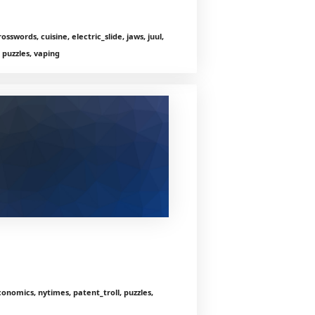
sswords, cuisine, electric_slide, jaws, juul,
 puzzles, vaping
onomics, nytimes, patent_troll, puzzles,