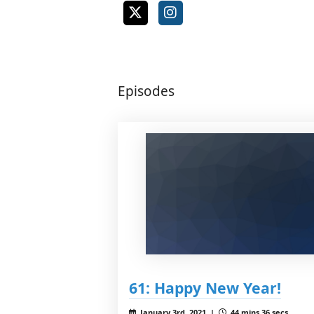
Episodes
61: Happy New Year!
January 3rd, 2021 |
44 mins 36 secs