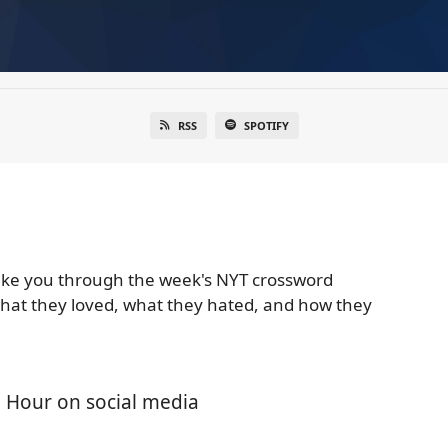
RSS
SPOTIFY
ake you through the week's NYT crossword
 what they loved, what they hated, and how they
 Hour on social media