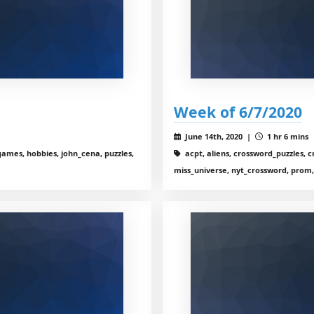
Week of 6/7/2020
June 14th, 2020 |
1 hr 6 mins
ames, hobbies, john_cena, puzzles,
acpt, aliens, crossword_puzzles, cro
miss_universe, nyt_crossword, prom,