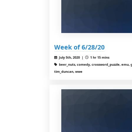
Week of 6/28/20
July 5th, 2020 |
1 hr 15 mins
beer_nuts, comedy, crossword_puzzle, emu, g
tim_duncan, wwe