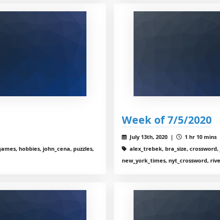
Week of 7/5/2020
July 13th, 2020 |
1 hr 10 mins
ames, hobbies, john_cena, puzzles,
alex_trebek, bra_size, crossword, 
new_york_times, nyt_crossword, riv