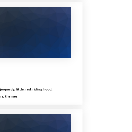
jeopardy, little_red_riding_hood,
ers, themes