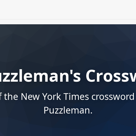
uzzleman's Cross
f the New York Times crossword
Puzzleman.