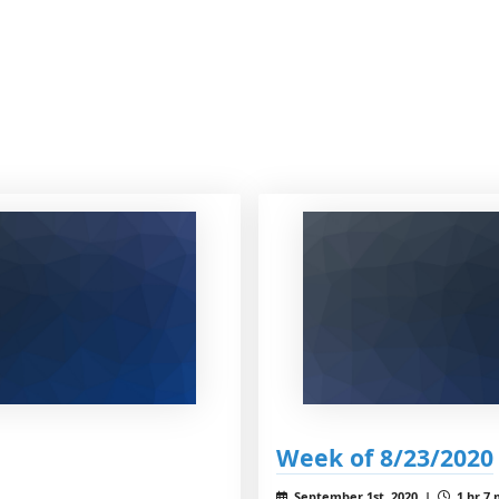
Week of 8/23/2020
September 1st, 2020 |
1 hr 7 