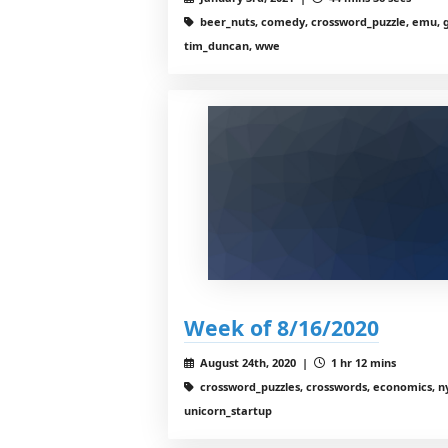
beer_nuts, comedy, crossword_puzzle, emu, g
tim_duncan, wwe
Week of 8/16/2020
August 24th, 2020 |
1 hr 12 mins
crossword_puzzles, crosswords, economics, nyt
unicorn_startup