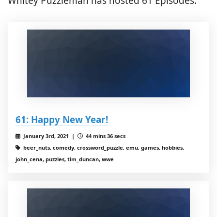
Whitey Puzzleman has hosted 61 Episodes.
61: Happy New Year!
January 3rd, 2021 |
44 mins 36 secs
beer_nuts, comedy, crossword_puzzle, emu, games, hobbies,
john_cena, puzzles, tim_duncan, wwe