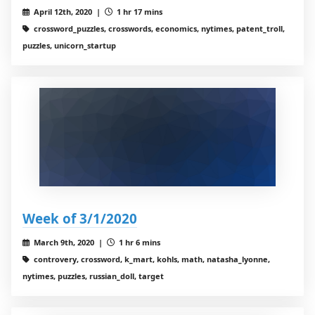
April 12th, 2020 |
1 hr 17 mins
crossword_puzzles, crosswords, economics, nytimes, patent_troll,
puzzles, unicorn_startup
Week of 3/1/2020
March 9th, 2020 |
1 hr 6 mins
controvery, crossword, k_mart, kohls, math, natasha_lyonne,
nytimes, puzzles, russian_doll, target