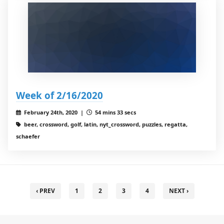
Week of 2/16/2020
February 24th, 2020 |
54 mins 33 secs
beer, crossword, golf, latin, nyt_crossword, puzzles, regatta,
schaefer
‹ PREV
1
2
3
4
NEXT ›