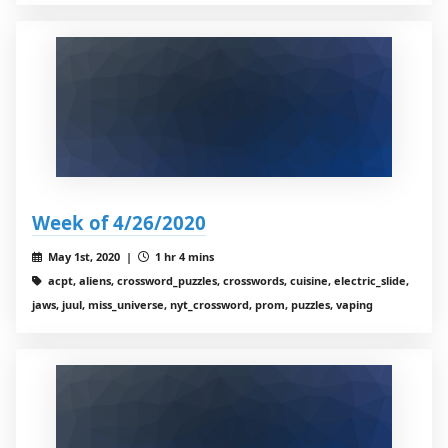
Week of 4/26/2020
May 1st, 2020 |
1 hr 4 mins
acpt, aliens, crossword_puzzles, crosswords, cuisine, electric_slide,
jaws, juul, miss_universe, nyt_crossword, prom, puzzles, vaping