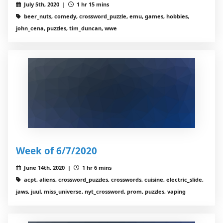
July 5th, 2020 |
1 hr 15 mins
beer_nuts, comedy, crossword_puzzle, emu, games, hobbies,
john_cena, puzzles, tim_duncan, wwe
Week of 6/7/2020
June 14th, 2020 |
1 hr 6 mins
acpt, aliens, crossword_puzzles, crosswords, cuisine, electric_slide,
jaws, juul, miss_universe, nyt_crossword, prom, puzzles, vaping