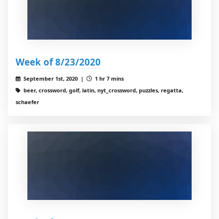
Week of 8/23/2020
September 1st, 2020 |
1 hr 7 mins
beer, crossword, golf, latin, nyt_crossword, puzzles, regatta,
schaefer