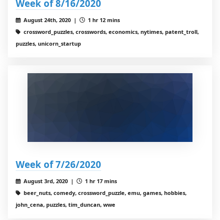
Week of 8/16/2020
August 24th, 2020 |
1 hr 12 mins
crossword_puzzles, crosswords, economics, nytimes, patent_troll,
puzzles, unicorn_startup
Week of 7/26/2020
August 3rd, 2020 |
1 hr 17 mins
beer_nuts, comedy, crossword_puzzle, emu, games, hobbies,
john_cena, puzzles, tim_duncan, wwe