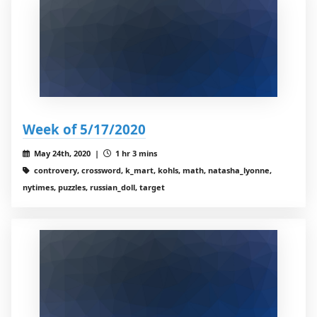
Week of 5/17/2020
May 24th, 2020 |
1 hr 3 mins
controvery, crossword, k_mart, kohls, math, natasha_lyonne,
nytimes, puzzles, russian_doll, target