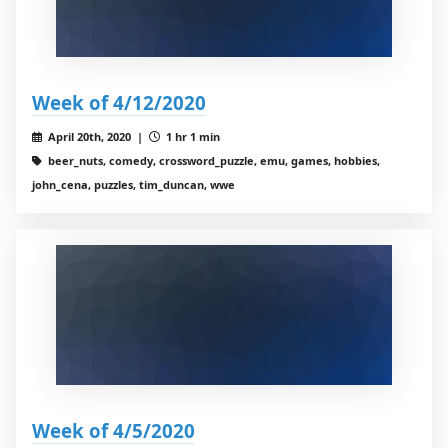
Week of 4/12/2020
April 20th, 2020 |
1 hr 1 min
beer_nuts, comedy, crossword_puzzle, emu, games, hobbies,
john_cena, puzzles, tim_duncan, wwe
Week of 4/5/2020