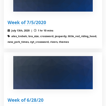
Week of 7/5/2020
July 13th, 2020 |
1 hr 10 mins
alex_trebek, bra_size, crossword, jeopardy, little_red_riding_hood,
new_york_times, nyt_crossword, rivers, themes
Week of 6/28/20