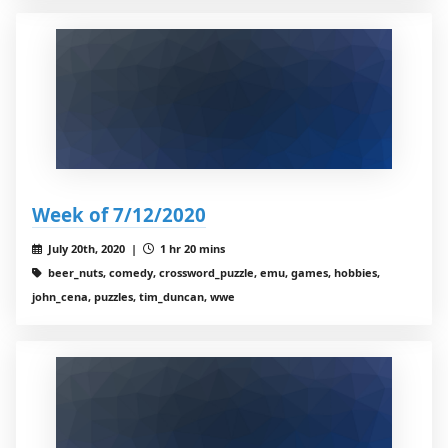
Week of 7/12/2020
July 20th, 2020 |
1 hr 20 mins
beer_nuts, comedy, crossword_puzzle, emu, games, hobbies,
john_cena, puzzles, tim_duncan, wwe