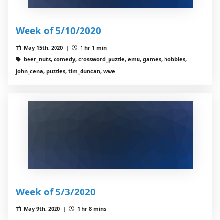
Week of 5/10/2020
May 15th, 2020 |
1 hr 1 min
beer_nuts, comedy, crossword_puzzle, emu, games, hobbies,
john_cena, puzzles, tim_duncan, wwe
Week of 5/3/2020
May 9th, 2020 |
1 hr 8 mins