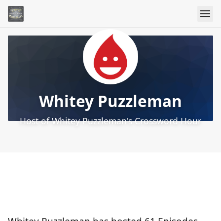
Whitey Puzzleman
Host of Whitey Puzzleman's Crossword Hour